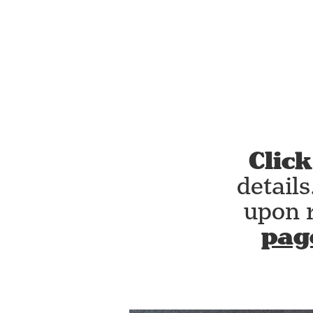
Click
detail
upon 
pag