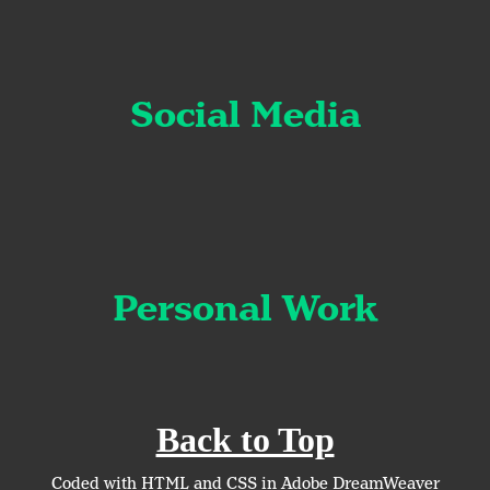
Social Media
Personal Work
Back to Top
Coded with HTML and CSS in Adobe DreamWeaver