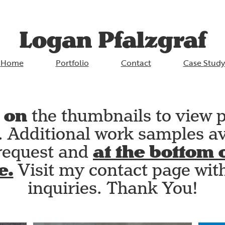
Logan Pfalzgraf
Home
Portfolio
Contact
Case Study
 on
the thumbnails to view p
s. Additional work samples av
at the bottom o
request and
e.
Visit my contact page wit
inquiries. Thank You!