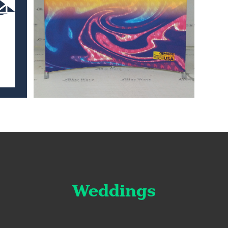
Weddings