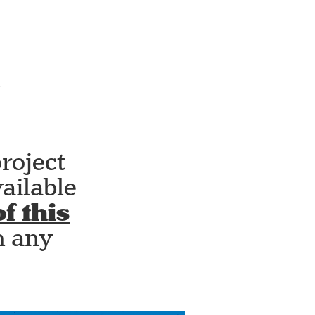
roject
ailable
f this
h any